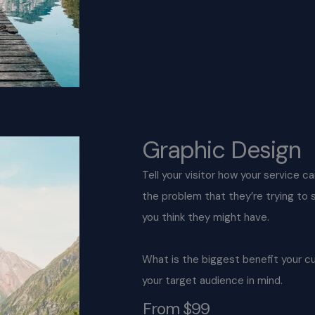
Graphic Design
Tell your visitor how your service c
the problem that they’re trying to
you think they might have.
What is the biggest benefit your c
your target audience in mind.
From $99