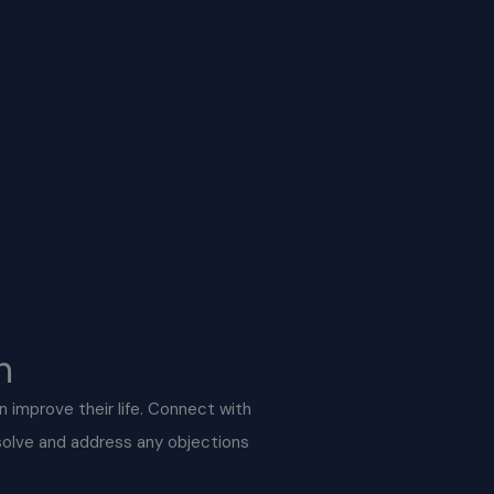
n
an improve their life. Connect with
 solve and address any objections