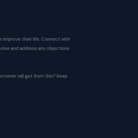
an improve their life. Connect with
 solve and address any objections
ustomer will get from this? Keep