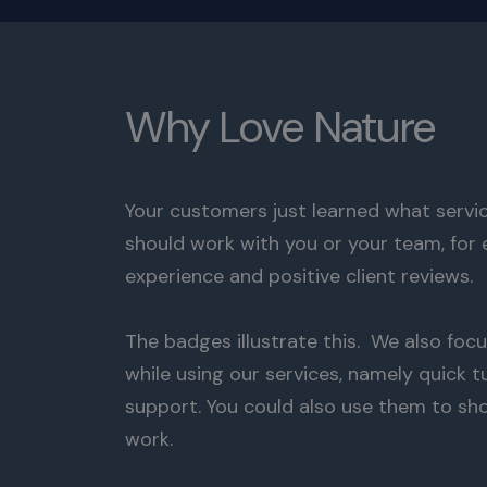
Why Love Nature
Your customers just learned what servic
should work with you or your team, for 
experience and positive client reviews.
The badges illustrate this. We also focu
while using our services, namely quick
support. You could also use them to sh
work.