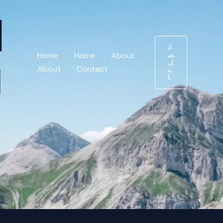
د
ات
ص
Home
Home
About
ل
ج
About
Contact
بن
ا