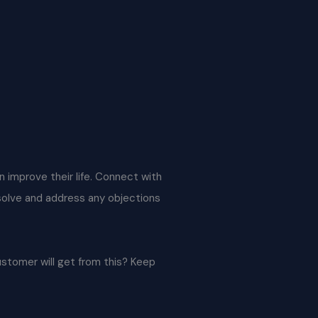
an improve their life. Connect with
 solve and address any objections
ustomer will get from this? Keep