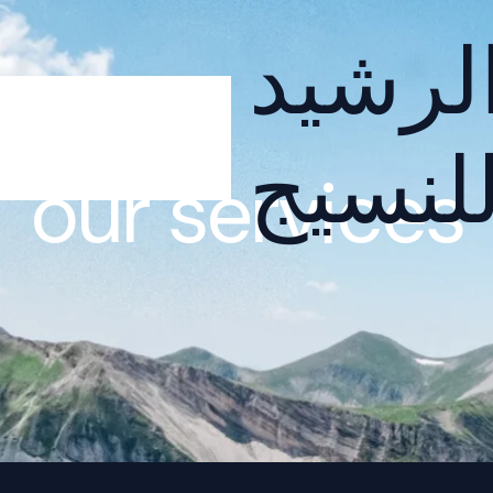
الرشي
للنسي
our services