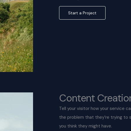
Start a Project
Content Creatio
Tell your visitor how your service c
the problem that they’re trying to
you think they might have.