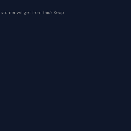
ustomer will get from this? Keep