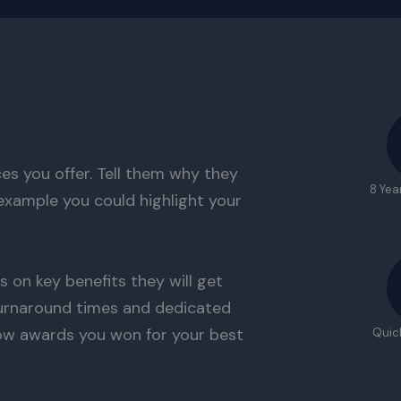
es you offer. Tell them why they
8 Yea
example you could highlight your
s on key benefits they will get
 turnaround times and dedicated
ow awards you won for your best
Quic