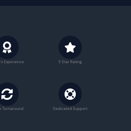
rs Experience
5 Star Rating
k Turnaround
Dedicated Support