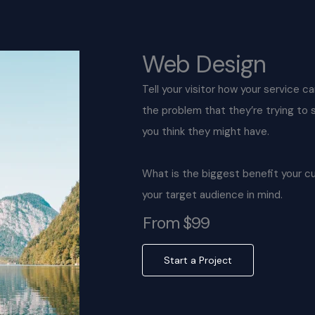
Web Design
Tell your visitor how your service c
the problem that they’re trying to
you think they might have.
What is the biggest benefit your c
your target audience in mind.
From $99
Start a Project