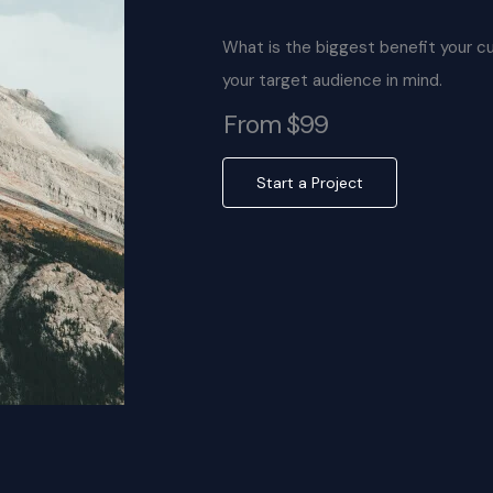
What is the biggest benefit your c
your target audience in mind.
From $99
Start a Project