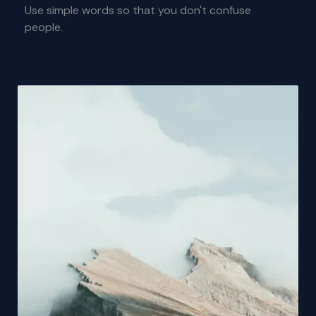
Use simple words so that you don't confuse
people.