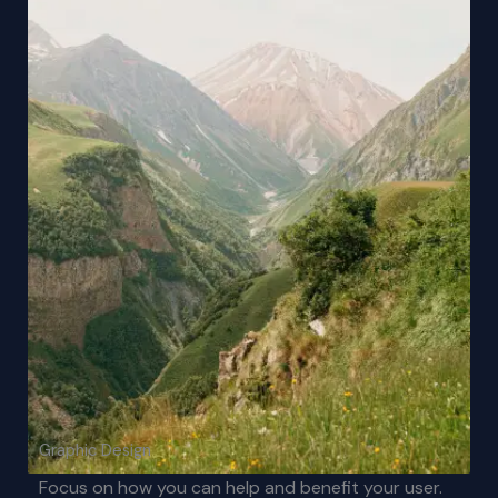
Graphic Design
Focus on how you can help and benefit your user.