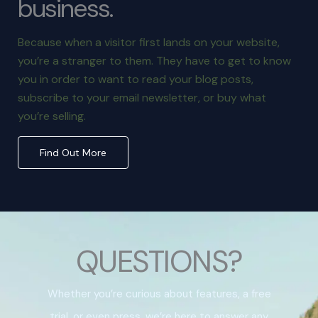
business.
Because when a visitor first lands on your website,
you’re a stranger to them. They have to get to know
you in order to want to read your blog posts,
subscribe to your email newsletter, or buy what
you’re selling.
Find Out More
QUESTIONS?
Whether you’re curious about features, a free
trial, or even press, we’re here to answer any