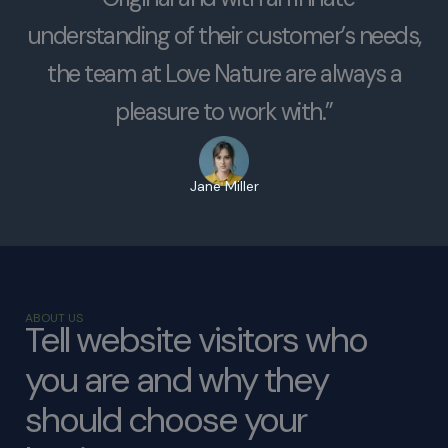
understanding of their customer’s needs,
the team at Love Nature are always a
pleasure to work with.”
Jane Miller
ABOUT US
Tell website visitors who
you are and why they
should choose your