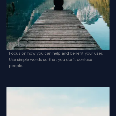
Web Design
Focus on how you can help and benefit your user.
Use simple words so that you don't confuse
people.