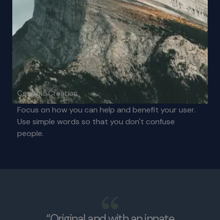
Content Creation
Focus on how you can help and benefit your user.
Use simple words so that you don't confuse
people.
“Original and with an innate