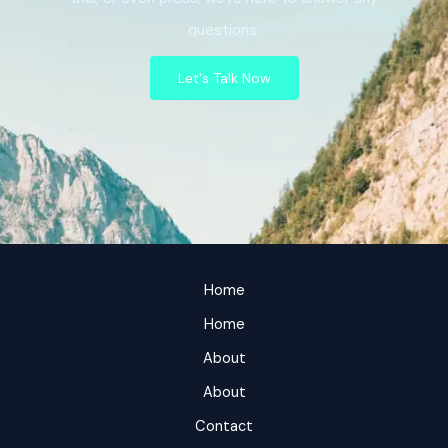
questions.
Let's Talk Now
Home
Home
About
About
Contact