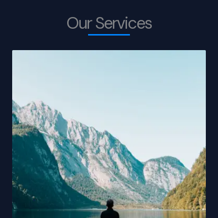
Our Services