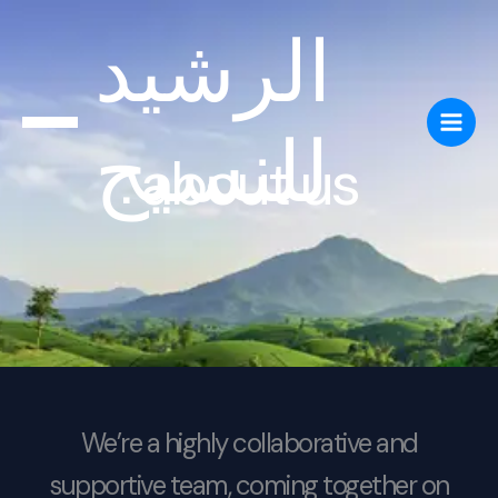
Skip
الرشيد
to
content
للنسيج
about us
We’re a highly collaborative and
supportive team, coming together on