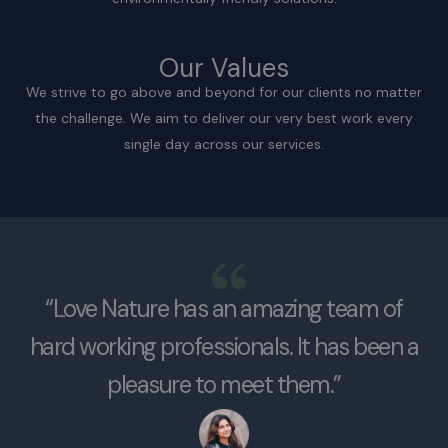
Our Values
We strive to go above and beyond for our clients no matter
the challenge. We aim to deliver our very best work every
single day across our services.
“Love Nature has an amazing team of
hard working professionals. It has been a
pleasure to meet them.”