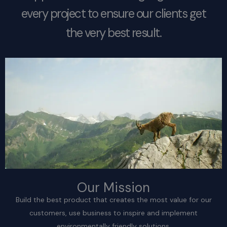
every project to ensure our clients get
the very best result.
Our Mission
Build the best product that creates the most value for our
customers, use business to inspire and implement
environmentally friendly solutions.