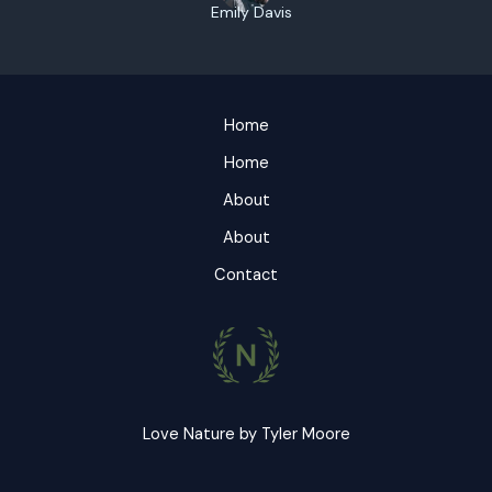
Emily Davis
Home
Home
About
About
Contact
Love Nature by Tyler Moore