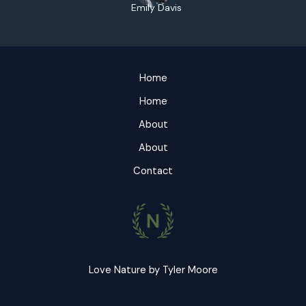
Emily Davis
Home
Home
About
About
Contact
Love Nature by Tyler Moore