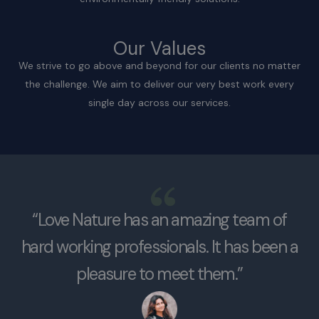
Our Values
We strive to go above and beyond for our clients no matter
the challenge. We aim to deliver our very best work every
single day across our services.
“Love Nature has an amazing team of
hard working professionals. It has been a
pleasure to meet them.”