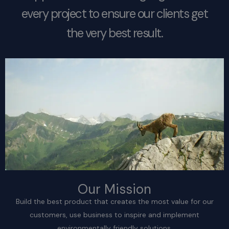
every project to ensure our clients get
the very best result.
Our Mission
Build the best product that creates the most value for our
customers, use business to inspire and implement
environmentally friendly solutions.