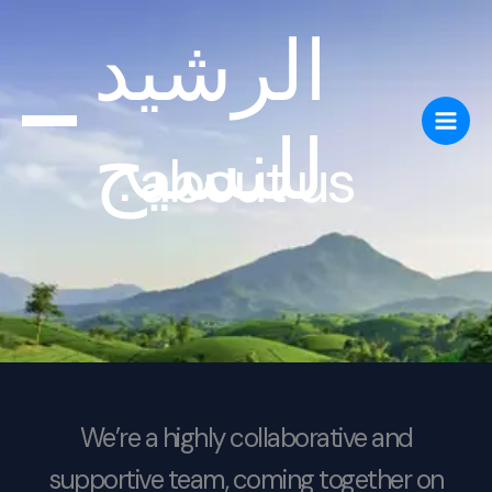
Skip
الرشيد
to
content
للنسيج
about us
We’re a highly collaborative and
supportive team, coming together on